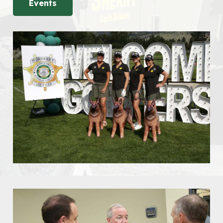
Events