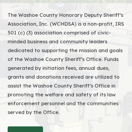
The Washoe County Honorary Deputy Sheriff’s
Association, Inc. (WCHDSA) is a non-profit, IRS
501 (c) (3) association comprised of civic-
minded business and community leaders
dedicated to supporting the mission and goals
of the Washoe County Sheriff’s Office. Funds
generated by initiation fees, annual dues,
grants and donations received are utilized to
assist the Washoe County Sheriff’s Office in
promoting the welfare and safety of its law
enforcement personnel and the communities
served by the Office.