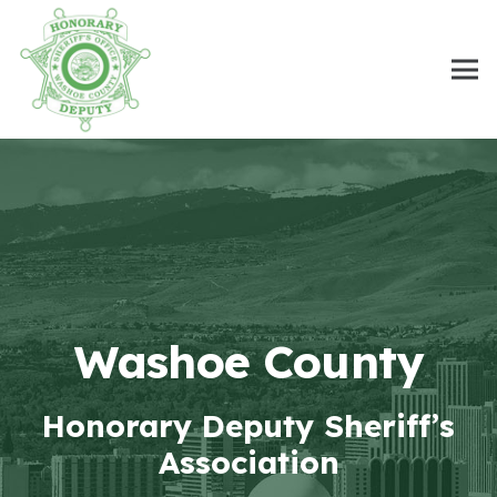
Washoe County
Honorary Deputy Sheriff’s
Association