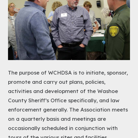
The purpose of WCHDSA is to initiate, sponsor,
promote and carry out plans, policies,
activities and development of the Washoe
County Sheriff’s Office specifically, and law
enforcement generally. The Association meets
on a quarterly basis and meetings are
occasionally scheduled in conjunction with
tours of the various sites and facilities