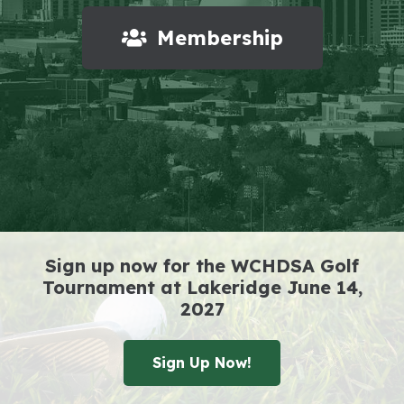
Membership
Sign up now for the WCHDSA Golf
Tournament at Lakeridge June 14,
2027
Sign Up Now!